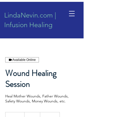
LindaNevin.com |
Infusion Healing
Available Online
Wound Healing
Session
Heal Mother Wounds, Father Wounds,
Safety Wounds, Money Wounds, etc.
155
New