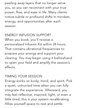
peeling away layers that no longer serve
you, so you can reconnect with your true
power, flow, and ease in life. Many clients
notice subtle or profound shifts in mindset,
energy, and opportunities after each
session.
ENERGY INFUSION SUPPORT
When you book, you’ll receive a
personalized Infusion Kit within 24 hours.
That contains vibrational frequencies to
prepare your energy and support your
clearing. You may begin using it beforehand
to open your field and amplify the session’s
effects.
TIMING YOUR SESSION
Energy works on body, mind, and spirit. Pick
a quiet, unhurried time when you can fully
integrate the experience. Afterward, you
may feel reflective, inspired, light, or even a
little tired, this is your system recalibrating.
Allow yourself space to rest and settle.