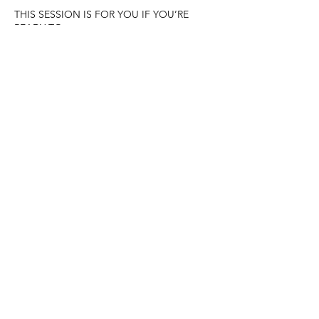
THIS SESSION IS FOR YOU IF YOU’RE
READY TO:
• Release patterns, fears, or limitations that
no longer serve you
• Step into your true worth, confidence, and
flow
• Open to more ease, joy, and abundance
in life
• Experience healing as a natural,
supported, and heart-centered process
Is it time to clear what’s ready to go and
make space for more of what nourishes your
life? 💜
Cancellation Policy
To cancel or reschedule please make