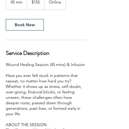
45 min
4
$155
Online
Zealand
dollars
5
m
i
n
Book Now
Service Description
Wound Healing Session (45 mins) & Infusion
Have you ever felt stuck in patterns that
repeat, no matter how hard you try?
Whether it shows up as stress, self-doubt,
over-giving, financial blocks, or feeling
unseen, these challenges often have
deeper roots; passed down through
generations, past lives, or formed early in
your life.
ABOUT THE SESSION