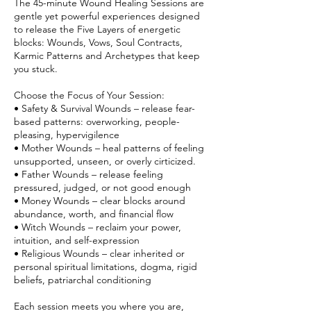
The 45-minute Wound Healing Sessions are
gentle yet powerful experiences designed
to release the Five Layers of energetic
blocks: Wounds, Vows, Soul Contracts,
Karmic Patterns and Archetypes that keep
you stuck.
Choose the Focus of Your Session:
• Safety & Survival Wounds – release fear-
based patterns: overworking, people-
pleasing, hypervigilence
• Mother Wounds – heal patterns of feeling
unsupported, unseen, or overly cirticized.
• Father Wounds – release feeling
pressured, judged, or not good enough
• Money Wounds – clear blocks around
abundance, worth, and financial flow
• Witch Wounds – reclaim your power,
intuition, and self-expression
• Religious Wounds – clear inherited or
personal spiritual limitations, dogma, rigid
beliefs, patriarchal conditioning
Each session meets you where you are,