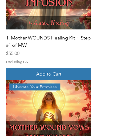
1. Mother WOUNDS Healing Kit ~ Step
#1 of MW
Price
$55.00
Excluding GST
Add to Cart
Liberate Your Promises