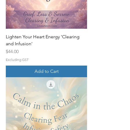
Lighten Your Heart Energy 'Clearing
and Infusion'
Price
$44.00
Excluding GST
Add to Cart