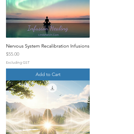
Nervous System Recalibration Infusions
Price
$55.00
Excluding GST
Add to Cart