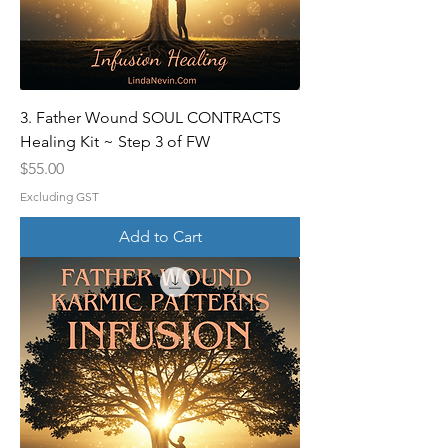
3. Father Wound SOUL CONTRACTS
Healing Kit ~ Step 3 of FW
Price
$55.00
Excluding GST
Add to Cart