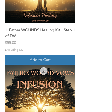
1. Father WOUNDS Healing Kit ~Step 1
of FW
Price
$55.00
Excluding GST
Add to Cart