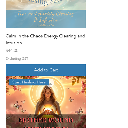
Calm in the Chaos Energy Clearing and
Infusion
Price
$44.00
Excluding GST
Add to Cart
Start Healing Here