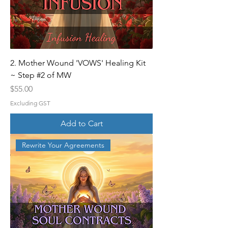
2. Mother Wound 'VOWS' Healing Kit
~ Step #2 of MW
Price
$55.00
Excluding GST
Add to Cart
Rewrite Your Agreements