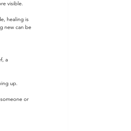
re visible.
e, healing is 
ng new can be 
f, a 
ing up. 
or someone or 