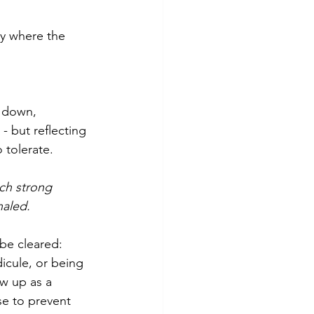
ly where the 
t down, 
- but reflecting 
 tolerate. 
uch strong 
naled.
be cleared:
dicule, or being 
ow up as a 
se to prevent 