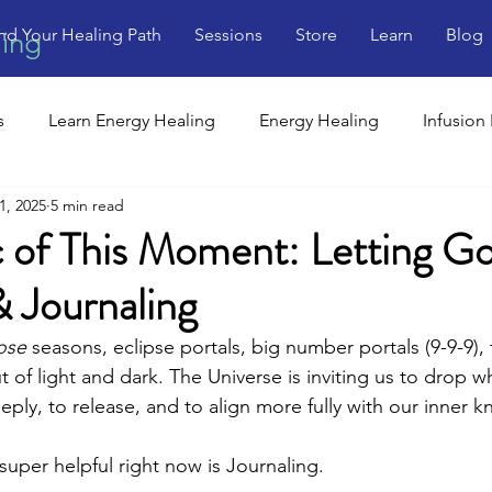
nd Your Healing Path
Sessions
Store
Learn
Blog
ling
s
Learn Energy Healing
Energy Healing
Infusion
1, 2025
5 min read
 of This Moment: Letting Go
& Journaling
ose
 seasons, eclipse portals, big number portals (9-9-9),
ut of light and dark. The Universe is inviting us to drop 
eeply, to release, and to align more fully with our inner k
super helpful right now is Journaling.