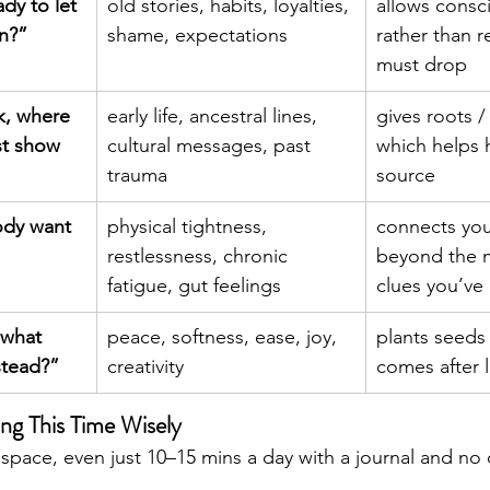
dy to let 
old stories, habits, loyalties, 
allows consc
on?”
shame, expectations
rather than r
must drop
k, where 
early life, ancestral lines, 
gives roots / 
rst show 
cultural messages, past 
which helps h
trauma
source
dy want 
physical tightness, 
connects yo
restlessness, chronic 
beyond the m
fatigue, gut feelings
clues you’ve
 what 
peace, softness, ease, joy, 
plants seeds 
nstead?”
creativity
comes after 
ing This Time Wisely
pace, even just 10–15 mins a day with a journal and no d