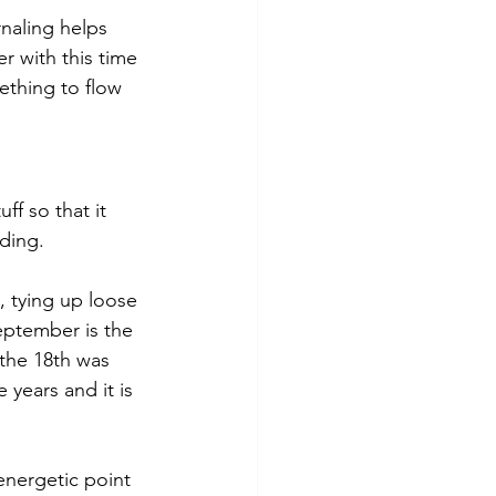
rnaling helps 
r with this time 
ething to flow 
ff so that it 
ding.
, tying up loose 
eptember is the 
 the 18th was 
 years and it is 
energetic point 