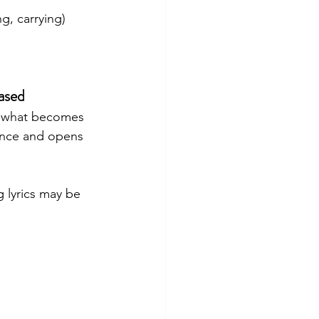
g, carrying)
ased
in what becomes 
dance and opens 
 lyrics may be 