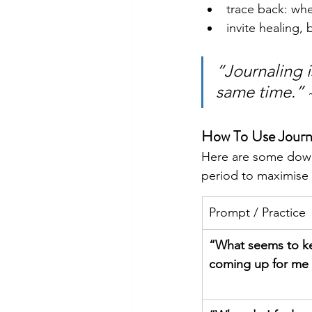
trace back: when
invite healing,
“Journaling i
same time.”
How To Use Journa
Here are some down-
period to maximise y
Prompt / Practice
“What seems to k
coming up for me 