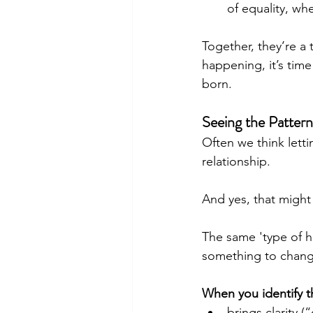
of equality, wh
Together, they’re a t
happening, it’s tim
born.
Seeing the Patter
Often we think letti
relationship. 
And yes, that might
The same 'type of hu
something to change
When you identify th
brings clarity 