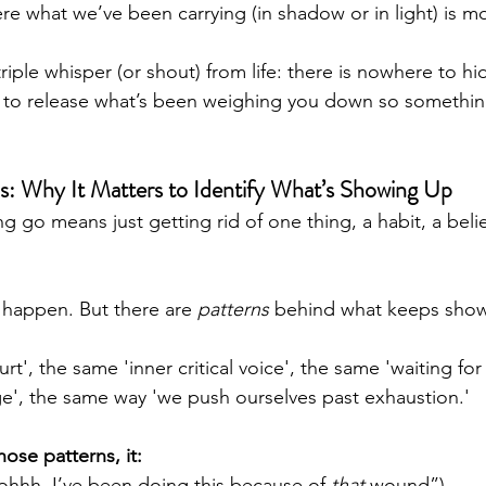
ere what we’ve been carrying (in shadow or in light) is mo
riple whisper (or shout) from life: there is nowhere to hid
e to release what’s been weighing you down so somethi
ns: Why It Matters to Identify What’s Showing Up
ng go means just getting rid of one thing, a habit, a belie
 happen. But there are 
patterns
 behind what keeps show
rt', the same 'inner critical voice', the same 'waiting f
', the same way 'we push ourselves past exhaustion.'
ose patterns, it:
(“ohhh, I’ve been doing this because of 
that
 wound”)