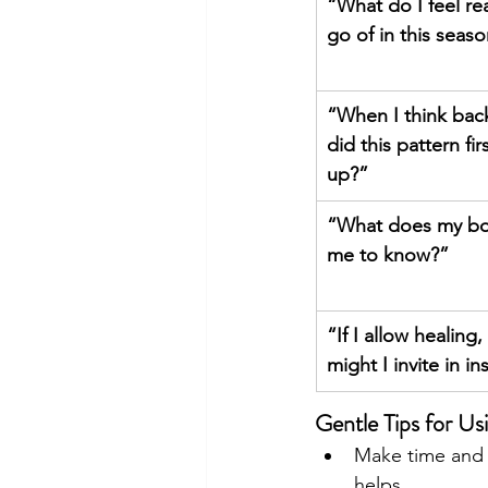
“What do I feel rea
go of in this seas
“When I think bac
did this pattern fi
up?”
“What does my bo
me to know?”
“If I allow healing,
might I invite in i
Gentle Tips for Us
Make time and s
helps. 