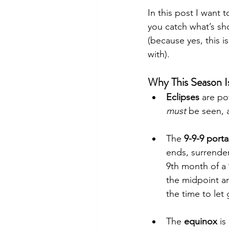
In this post I want 
you catch what’s sh
(because yes, this 
with).
Why This Season I
Eclipses
 are po
must
 be seen, 
The 
9-9-9 porta
ends, surrende
9th month of a 
the midpoint an
the time to let
The 
equinox
 i