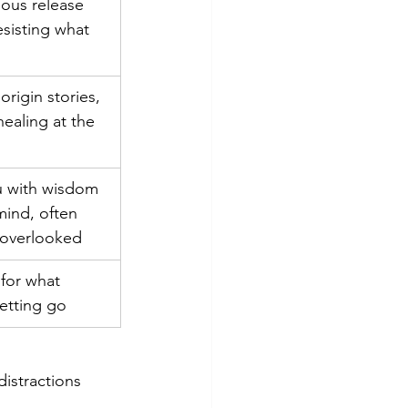
ious release 
esisting what 
origin stories, 
ealing at the 
u with wisdom 
ind, often 
 overlooked
for what 
letting go
istractions 