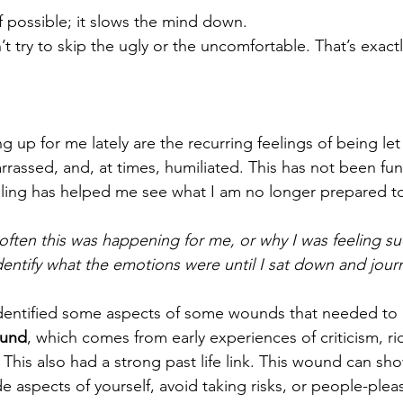
f possible; it slows the mind down. 
t try to skip the ugly or the uncomfortable. That’s exact
 up for me lately are the recurring feelings of being le
assed, and, at times, humiliated. This has not been fun 
aling has helped me see what I am no longer prepared to
 often this was happening for me, or why I was feeling s
dentify what the emotions were until I sat down and jour
 identified some aspects of some wounds that needed to 
und
, which comes from early experiences of criticism, ri
 This also had a strong past life link. This wound can sh
e aspects of yourself, avoid taking risks, or people-plea