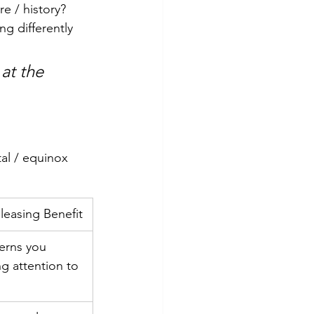
re / history?
ng differently
at the 
al / equinox 
leasing Benefit
erns you 
g attention to 