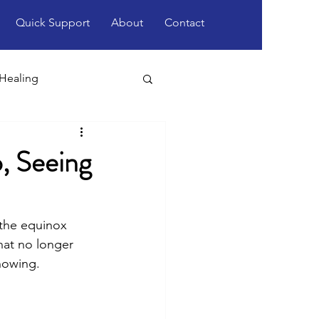
Quick Support
About
Contact
 Healing
, Seeing
 the equinox 
what no longer 
nowing. 