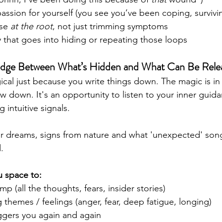
ssion for yourself (you see you’ve been coping, survivin
se 
at the root
, not just trimming symptoms
 that goes into hiding or repeating those loops
ridge Between What’s Hidden and What Can Be Rele
gical just because you write things down. The magic is 
ow down. It's an opportunity to listen to your inner gui
 intuitive signals. 
ur dreams, signs from nature and what 'unexpected' song
. 
u space to:
p (all the thoughts, fears, insider stories)
g themes / feelings (anger, fear, deep fatigue, longing)
ggers you again and again