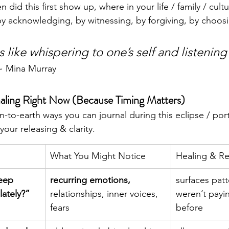
 did this first show up, where in your life / family / cultu
 by acknowledging, by witnessing, by forgiving, by choosi
s like whispering to one’s self and listening 
~ Mina Murray
ling Right Now (Because Timing Matters)
to-earth ways you can journal during this eclipse / port
our releasing & clarity.
What You Might Notice
Healing & Re
eep 
recurring emotions, 
surfaces patt
lately?”
relationships, inner voices, 
weren’t payin
fears
before