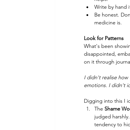
Write by hand i
Be honest. Don’
medicine is.
Look for Patterns 
What's been showing
disappointed, embarr
on it through journ
I didn't realise how
emotions. I didn't i
Digging into this I
The 
Shame Wo
judged harshly.
tendency to hid