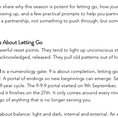
to share why this season is potent for letting go, how jou
owing up, and a few practical prompts to help you partne
is a partnership, not something to push through, but som
s About Letting Go
werful reset points. They tend to light up unconscious stu
acknowledged, released. They pull old patterns out of hi
l
 is a numerology gate: 9 is about completion, letting go
r. A portal of endings so new beginnings can emerge. S
9-year cycle. The 9-9-9 portal started on 9th September,
d it finishes on the 27th. It only comes around every nine
 go of anything that is no longer serving you.
s about balance: light and dark, internal and external. An 