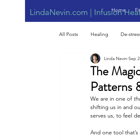
Home
Fi
LindaNevin.com | Infusion Hea
All Posts
Healing
De-stres
Linda Nevin
Sep 2
Wound Healing
The Magic
Patterns 
We are in one of 
th
shifting us in and o
serves us, to feel d
And one tool that’s 