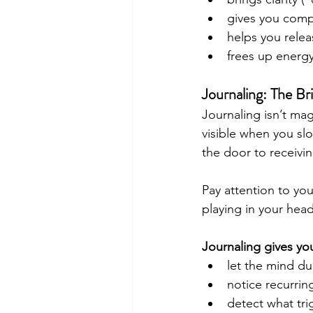
gives you compa
helps you relea
frees up energy
Journaling: The B
Journaling isn’t ma
visible when you sl
the door to receiving
Pay attention to yo
playing in your head
Journaling gives yo
let the mind dum
notice recurrin
detect what tri