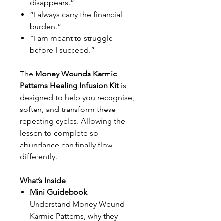
disappears.”
“I always carry the financial
burden.”
“I am meant to struggle
before I succeed.”
The
Money Wounds Karmic
Patterns Healing Infusion Kit
is
designed to help you recognise,
soften, and transform these
repeating cycles. Allowing the
lesson to complete so
abundance can finally flow
differently.
What’s Inside
Mini Guidebook
Understand Money Wound
Karmic Patterns, why they