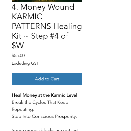
4. Money Wound
KARMIC
PATTERNS Healing
Kit ~ Step #4 of
$W
Price
$55.00
Excluding GST
Add to Cart
Heal Money at the Karmic Level
Break the Cycles That Keep
Repeating.
Step Into Conscious Prosperity.
Some money blocks are not just