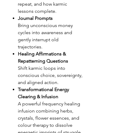
repeat, and how karmic
lessons complete.
Journal Prompts
Bring unconscious money
cycles into awareness and
gently interrupt old
trajectories.
Healing Affirmations &
Repatterning Questions
Shift karmic loops into
conscious choice, sovereignty,
and aligned action.
Transformational Energy
Clearing & Infusion
A powerful frequency healing
infusion combining herbs,
crystals, flower essences, and
colour therapy to dissolve
energetic imprints of struggle,