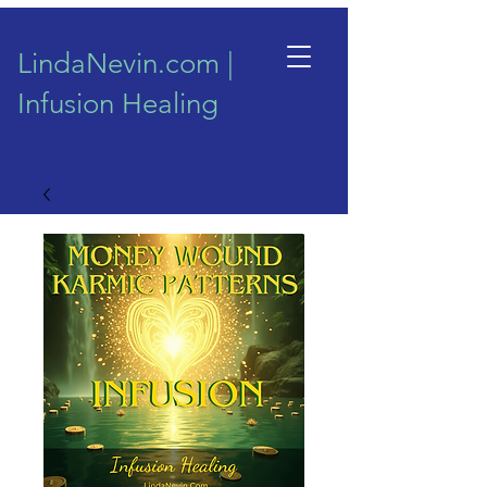
LindaNevin.com |
Infusion Healing