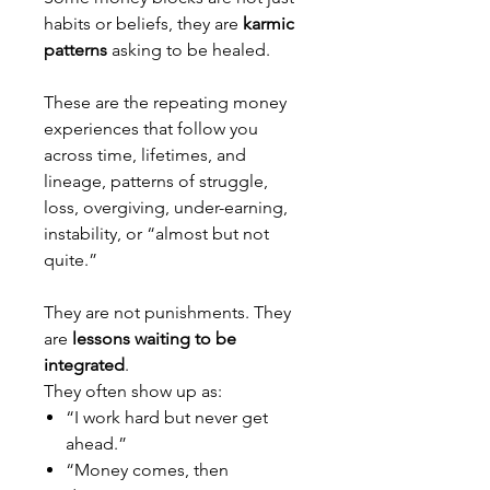
habits or beliefs, they are
karmic
patterns
asking to be healed.
These are the repeating money
experiences that follow you
across time, lifetimes, and
lineage, patterns of struggle,
loss, overgiving, under-earning,
instability, or “almost but not
quite.”
They are not punishments. They
are
lessons waiting to be
integrated
.
They often show up as:
“I work hard but never get
ahead.”
“Money comes, then