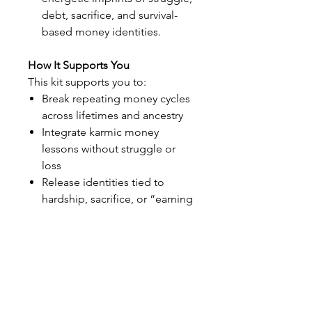
debt, sacrifice, and survival-
based money identities.
How It Supports You
This kit supports you to:
Break repeating money cycles
across lifetimes and ancestry
Integrate karmic money
lessons without struggle or
loss
Release identities tied to
hardship, sacrifice, or “earning
through pain”
Shift from unconscious
repetition into conscious
creation
Rewire your energy for
stability, flow, and sustainable