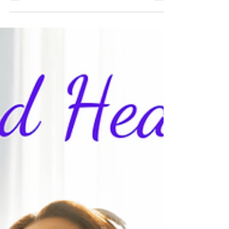
What is a Healing Crisis?
A healing crisis is when your symptoms worsen
after a healing session. If it's going to happen, it
will likely be the day after the session. It may pass
within a few hours or could take a day or two for
you to feel better. Then, you will likely feel the
benefits of the healing. An energy healing session
works on clearing energy blocks in your system;
when those blocks are removed, the body may
take a little time to adjust to the new normal. In
my experience, healing crises do