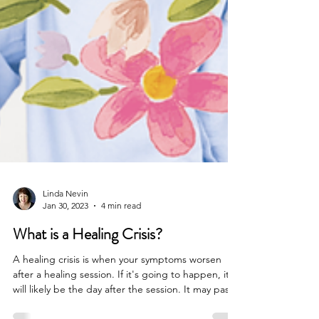
Linda Nevin
Jan 30, 2023
4 min read