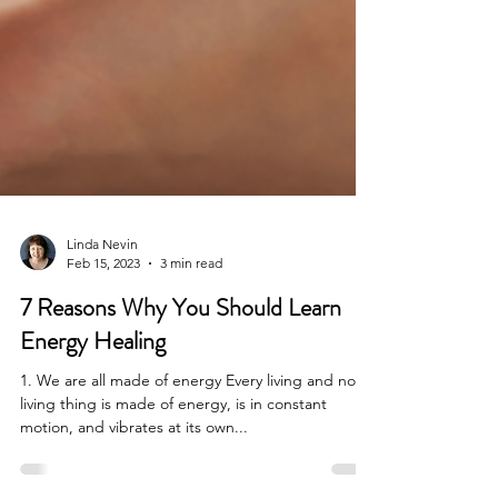
Linda Nevin
Feb 15, 2023
3 min read
7 Reasons Why You Should Learn
Energy Healing
1. We are all made of energy Every living and non
living thing is made of energy, is in constant
motion, and vibrates at its own...