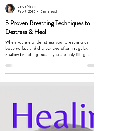
Linda Nevin
Feb 9, 2023
5 min read
5 Proven Breathing Techniques to
Destress & Heal
When you are under stress your breathing can
become fast and shallow, and often irregular.
Shallow breathing means you are only filling...