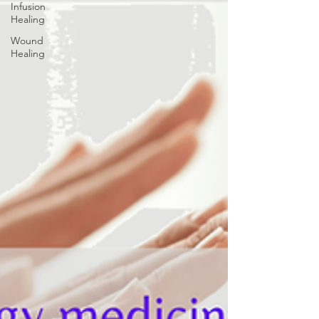
Infusion
Healing
Wound
Healing