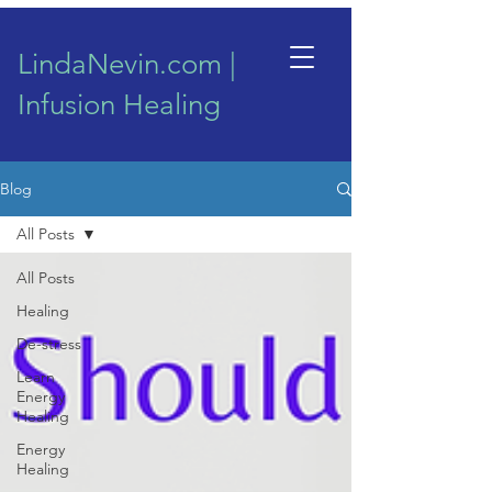
LindaNevin.com |
Infusion Healing
Blog
All Posts
All Posts
Healing
De-stress
Learn
Energy
Healing
Energy
Healing