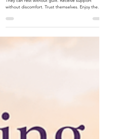
There are people who seem able to relax into life.
They can rest without guilt. Receive support
without discomfort. Trust themselves. Enjoy the
present moment. And then there are those of us
whose nervous system seems to stay quietly on
alert. Even when life is going well. Even when
there isn't an obvious reason to worry. It's as
though part of us is constantly waiting for
something to happen. If this sounds familiar, you
may be carrying Safety & Survival Wounds. These
wounds