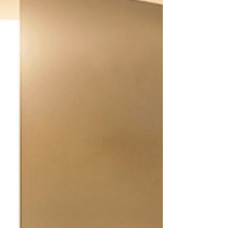
presence. Through listening. Through the way
they hold space without needing to fix. Through
the calm they bring into a room. Through the
quiet wisdom they offer without making it a
performance. Healers often don’t see this as
something special. It’s simply who they are. And
because it comes so naturally, it can also be easy
to overlook