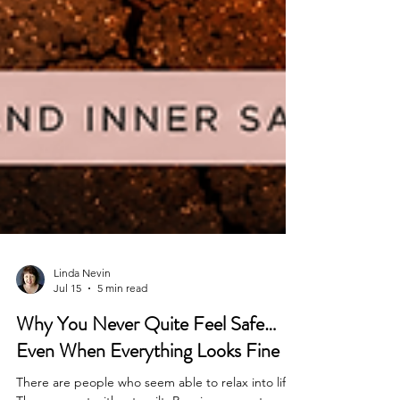
Linda Nevin
Jul 15
5 min read
Why You Never Quite Feel Safe…
Even When Everything Looks Fine