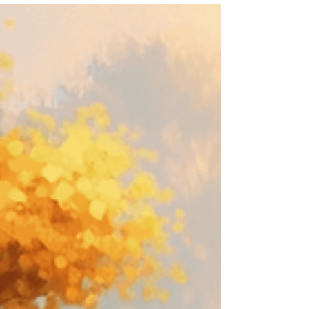
sensitive. More tired. A little scattered, flat,
restless, or quietly overwhelmed. Sometimes it can
feel hard to name. You may not even know why.
You just know you don’t quite feel like yourself.
Often, this does not mean you are doing anything
wrong. It can simply be a sign that your nervous
system has been holding more than you reali