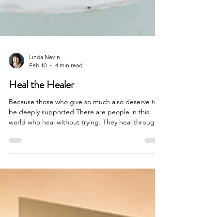
Linda Nevin
Feb 10
4 min read
Heal the Healer
Because those who give so much also deserve to
be deeply supported There are people in this
world who heal without trying. They heal through