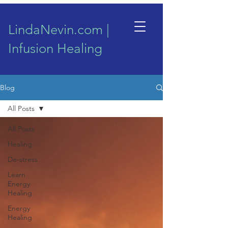
LindaNevin.com |
Infusion Healing
Blog
All Posts
All Posts
Healing
De-stress
Learn
Energy
Healing
Energy
Healing