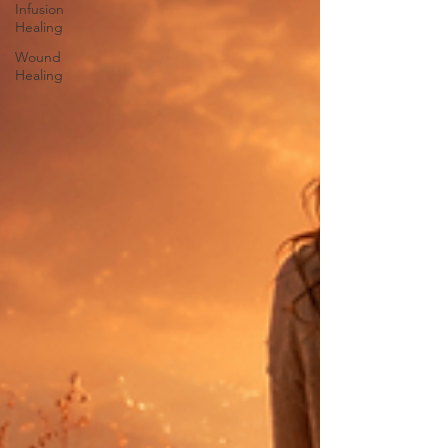
Infusion
Healing
Wound
Healing