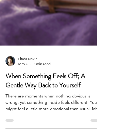
Linda Nevin
May 6
3 min read
When Something Feels Off; A
Gentle Way Back to Yourself
There are moments when nothing obvious is
wrong, yet something inside feels different. You
might feel a little more emotional than usual. More