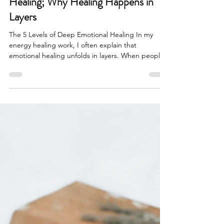
Linda Nevin
Mar 10
5 min read
The 5 Levels of Deep Emotional
Healing; Why Healing Happens in
Layers
The 5 Levels of Deep Emotional Healing In my
energy healing work, I often explain that
emotional healing unfolds in layers. When people
begin healing, one of the first questions they ask
is: “Why can’t we just clear the pattern?” If the
same emotional trigger keeps appearing…If the
same relationship dynamic keeps repeating…If
the same inner belief keeps resurfacing… It’s
natural to want the fastest way out. But real
emotional healing doesn’t work like deleting a file
on a com