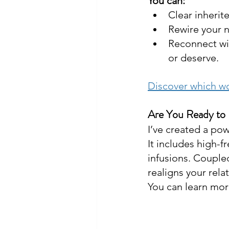
You can:
Clear inherit
Rewire your n
Reconnect wit
or deserve.
Discover which wo
Are You Ready to
I’ve created a pow
It includes high-f
infusions. Couple
realigns your rela
You can learn more