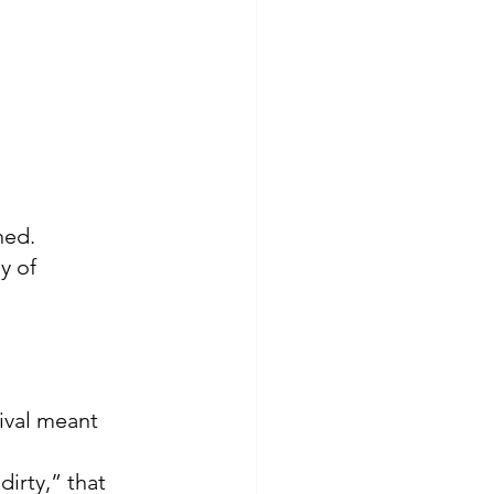
ned.
y of 
ival meant 
irty,” that 