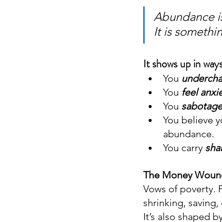
Abundance is
It is somethi
It shows up in ways
You 
underch
You 
feel anxi
You 
sabotag
You believe y
abundance.
You carry 
sh
The Money Wound i
Vows of poverty. 
shrinking, saving, 
It’s also shaped b