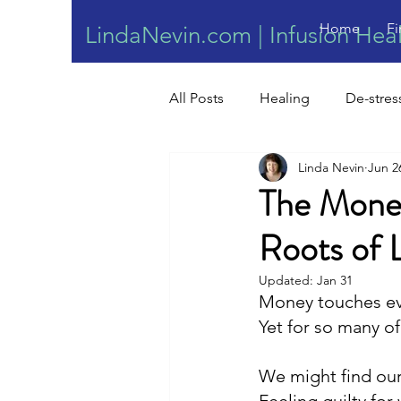
Home
Fi
LindaNevin.com | Infusion Hea
All Posts
Healing
De-stres
Linda Nevin
Jun 2
Wound Healing
The Money
Roots of 
Updated:
Jan 31
Money touches eve
Yet for so many of
We might find ou