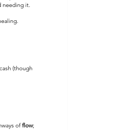
 needing it.
ealing.
cash (though 
hways of 
flow
; 