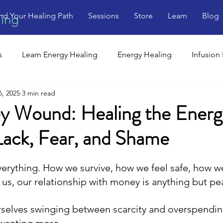
nd Your Healing Path
Sessions
Store
Learn
Blog
ling
s
Learn Energy Healing
Energy Healing
Infusion
6, 2025
3 min read
 Wound: Healing the Energ
Lack, Fear, and Shame
rything. How we survive, how we feel safe, how w
 us, our relationship with money is anything but pe
rselves swinging between scarcity and overspend