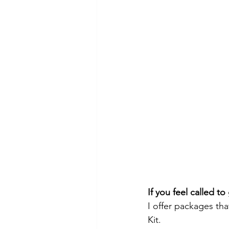
If you feel called t
I offer packages th
Kit. 