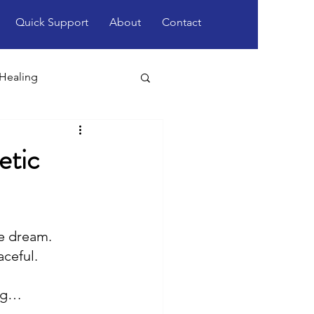
Quick Support
About
Contact
 Healing
etic
e dream.
aceful.
ing…