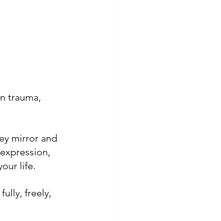
in trauma, 
ey mirror and 
 expression, 
our life.
ully, freely, 