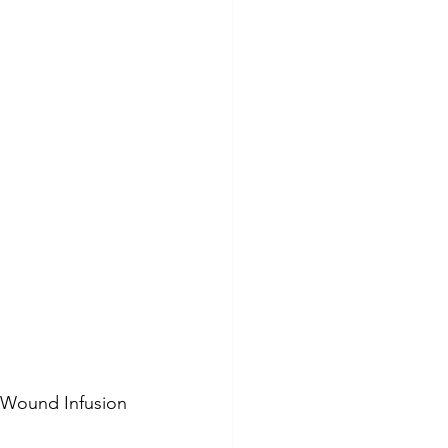
 Wound Infusion 