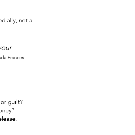
 ally, not a 
your 
da Frances
or guilt?
money?
elease
.