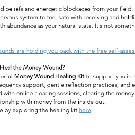
ed beliefs and energetic blockages from your field.
ervous system to feel safe with receiving and hold
h abundance as your natural state. It's not someth
unds are holding you back with the free self‑asse
 Heal the Money Wound?
erful 
Money Wound Healing Kit
 to support you in 
requency support, gentle reflection practices, and 
d with online clearing sessions, clearing the mone
tionship with money from the inside out. 
 by exploring the healing kit 
here
. 