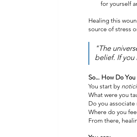
for yourself 
Healing this wound
source of stress 
"The universe
belief. If you
So… How Do You 
You start by 
notic
What were you ta
Do you associate 
Where do you feel
From there, heali