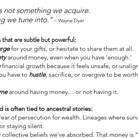
 not something we acquire. 
ng we tune into."
 ~ Wayne Dyer
 that are subtle but powerful:
arge
 for your gifts, or hesitate to share them at all.
ety
 around money, even when you have 'enough.'
e
 financial growth because it feels unsafe, or unalig
ou have to 
hustle
, sacrifice, or overgive to be worth
ame
 around having money… or not having it.
s often tied to ancestral stories: 
Fear of persecution for wealth. Lineages where surv
or staying silent.
y collective beliefs we’ve absorbed. That money is “d