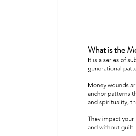
What is the 
It is a series of 
generational patt
Money wounds are
anchor patterns th
and spirituality, 
They impact your ab
and without guilt.