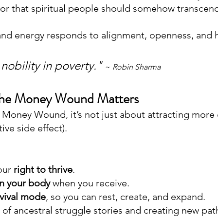
, or that spiritual people should somehow transcend
and energy responds to alignment, openness, and h
 nobility in poverty."
~ 
Robin Sharma
the Money Wound Matters
Money Wound, it’s not just about attracting more 
ive side effect).
our 
right to thrive
.
in your body
 when you receive. 
rvival mode
, so you can rest, create, and expand. 
 of ancestral struggle stories and creating new pat