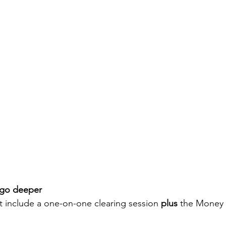
o go deeper
at include a one-on-one clearing session 
plus
 the Money