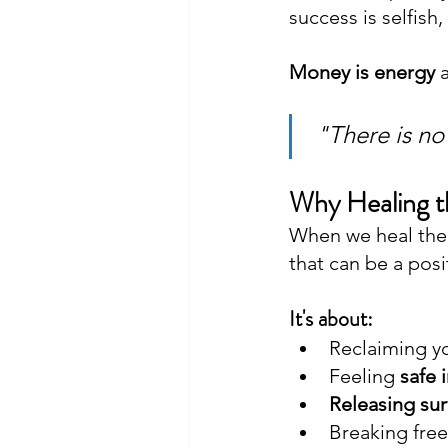
success is selfish
Money is energy 
 "There is no
Why Healing 
When we heal the 
that can be a posit
It's about: 
Reclaiming y
Feeling 
safe 
Releasing su
Breaking free