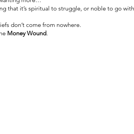
r wanting more…
ing that it’s spiritual to struggle, or noble to go wit
iefs don’t come from nowhere. 
he 
Money Wound
. 