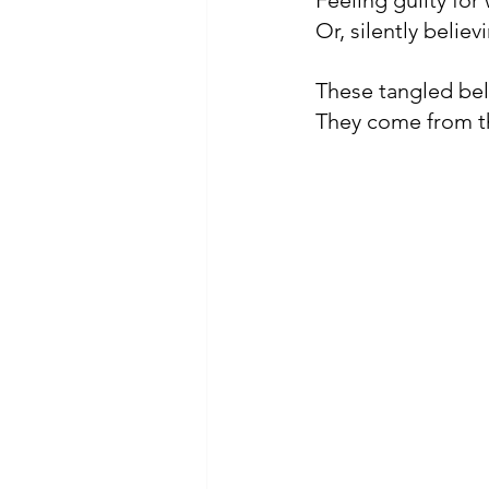
Feeling guilty fo
Or, silently believ
These tangled bel
They come from t