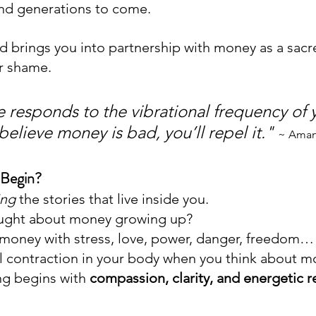
and generations to come.
 brings you into partnership with money as a sacred
or shame.
 responds to the vibrational frequency of 
 believe money is bad, you’ll repel it." 
~ Aman
Begin?
ing
 the stories that live inside you.
ught about money growing up?
money with stress, love, power, danger, freedom… 
 contraction in your body when you think about 
ng begins with 
compassion, clarity, and energetic r