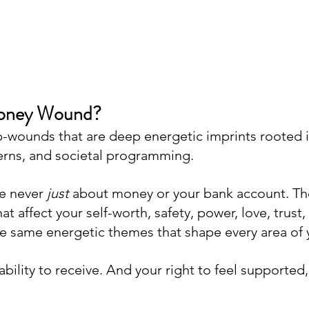
Money Wound?
sub-wounds that are deep energetic imprints rooted 
erns, and societal programming. 
 never 
just
 about money or your bank account. Th
at affect your self-worth, safety, power, love, trust,
the same energetic themes that shape every area of y
ility to receive. And your right to feel supported, f