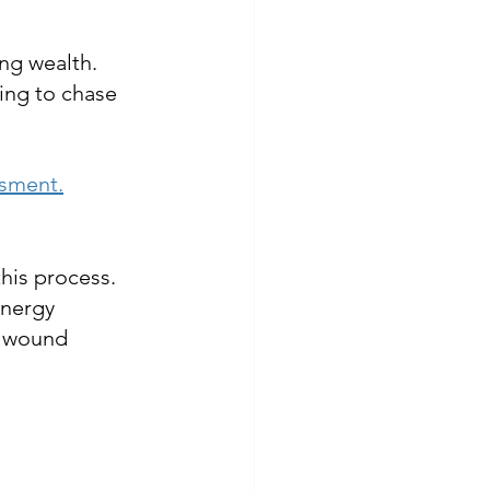
ing wealth.
ing to chase 
ssment.
this process. 
energy 
y wound 